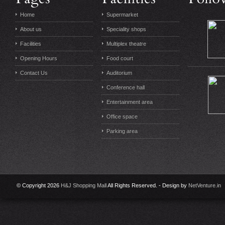
Home
Supermarket
About us
Speciality shops
Facilities
Multiplex theatre
Opening Hours
Food court
Contact Us
Auditorium
Conference hall
Entertainment area
Office space
Parking area
© Copyright 2026
H&J Shopping Mall
All Rights Reserved. - Design by
NetVenture.in