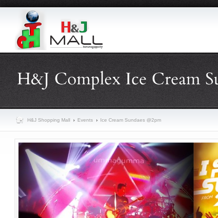
H&J Shopping Mall
Events
Ice Cream Sundaes @2pm