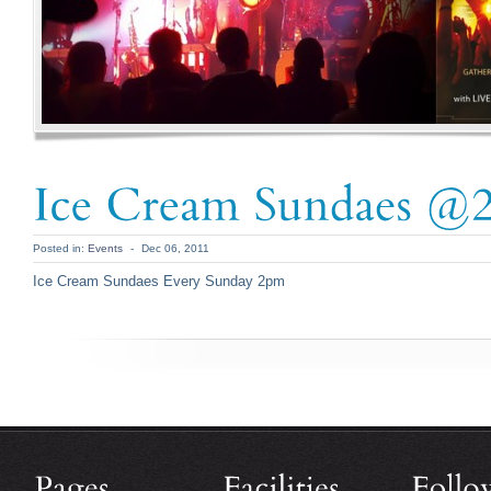
Posted in:
Events
-
Dec 06, 2011
Ice Cream Sundaes Every Sunday 2pm