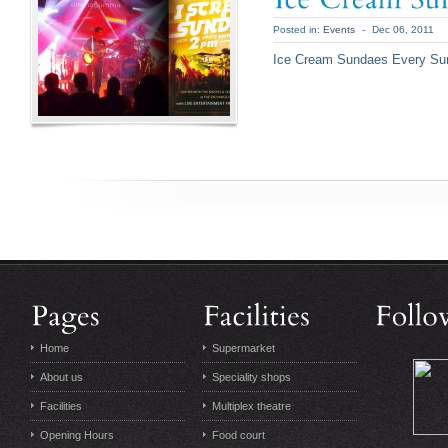
Posted in:
Events
-
Dec 06, 2011
Ice Cream Sundaes Every S
Home
Supermarket
About us
Speciality shops
Facilities
Multiplex theatre
Opening Hours
Food court