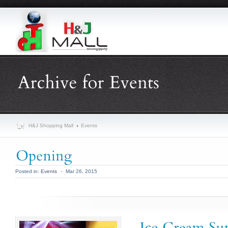
H&J Shopping Mall
Events
Posted in:
Events
-
Mar 26, 2015