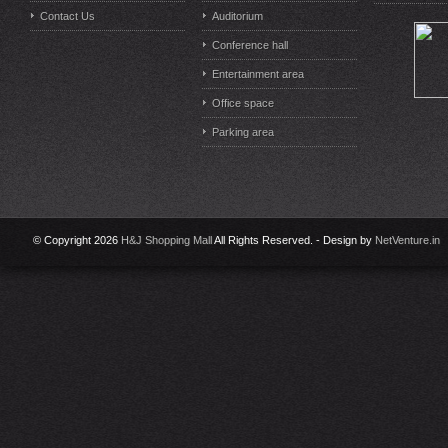
Contact Us
Auditorium
Conference hall
Entertainment area
Office space
Parking area
© Copyright 2026
H&J Shopping Mall
All Rights Reserved. - Design by
NetVenture.in