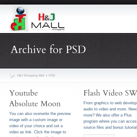
H&J Shopping Mall
PSD
From graphics to web develo
audio to video and more. Nee
You can also overwrite the preview
more? We also offer a Plus
image with a custom image or
program where you can acces
video of your choice and set a
source files and bonus tutorial
video as link. Click the image to