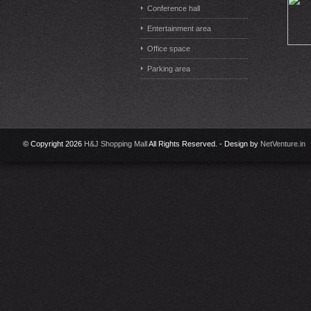
Conference hall
Entertainment area
Office space
Parking area
© Copyright 2026
H&J Shopping Mall
All Rights Reserved. - Design by
NetVenture.in