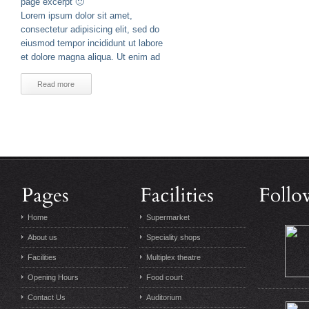
page excerpt 🙂
Lorem ipsum dolor sit amet,
consectetur adipisicing elit, sed do
eiusmod tempor incididunt ut labore
et dolore magna aliqua. Ut enim ad
Read more
Home
Supermarket
About us
Speciality shops
Facilities
Multiplex theatre
Opening Hours
Food court
Contact Us
Auditorium