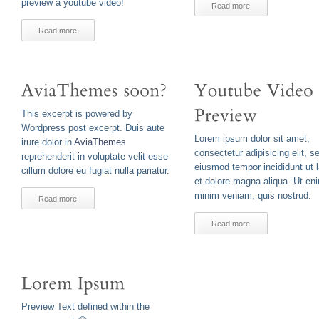
preview a youtube video!
Read more
Read more
This excerpt is powered by
Wordpress post excerpt. Duis aute
Lorem ipsum dolor sit amet,
irure dolor in
AviaThemes
consectetur adipisicing elit, s
reprehenderit in voluptate velit esse
eiusmod tempor incididunt ut 
cillum dolore eu fugiat nulla pariatur.
et dolore magna aliqua. Ut en
minim veniam, quis nostrud.
Read more
Read more
Preview Text defined within the