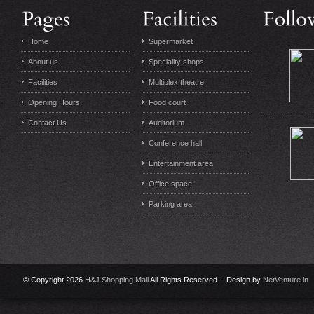
Home
Supermarket
About us
Speciality shops
Facilities
Multiplex theatre
Opening Hours
Food court
Contact Us
Auditorium
Conference hall
Entertainment area
Office space
Parking area
© Copyright 2026
H&J Shopping Mall
All Rights Reserved. - Design by
NetVenture.in