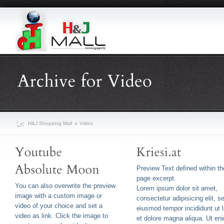
H&J Shopping Mall
Video
Preview Text defined within th
page excerpt.
You can also overwrite the preview
Lorem ipsum dolor sit amet,
image with a custom image or
consectetur adipisicing elit, s
video of your choice and set a
eiusmod tempor incididunt ut 
video as link. Click the image to
et dolore magna aliqua. Ut en