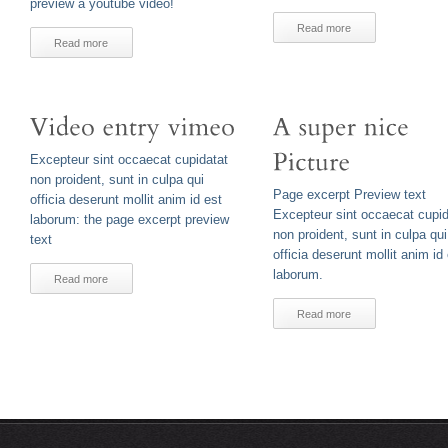
preview a youtube video!
Read more
Read more
Excepteur sint occaecat cupidatat
non proident, sunt in culpa qui
Page excerpt Preview text
officia deserunt mollit anim id est
Excepteur sint occaecat cupid
laborum: the page excerpt preview
non proident, sunt in culpa qui
text
officia deserunt mollit anim id
laborum.
Read more
Read more